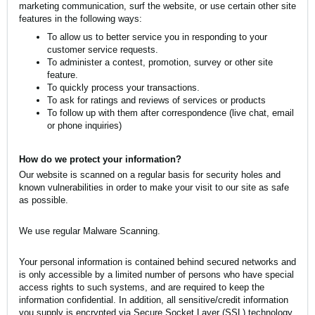
marketing communication, surf the website, or use certain other site
features in the following ways:
To allow us to better service you in responding to your
customer service requests.
To administer a contest, promotion, survey or other site
feature.
To quickly process your transactions.
To ask for ratings and reviews of services or products
To follow up with them after correspondence (live chat, email
or phone inquiries)
How do we protect your information?
Our website is scanned on a regular basis for security holes and
known vulnerabilities in order to make your visit to our site as safe
as possible.
We use regular Malware Scanning.
Your personal information is contained behind secured networks and
is only accessible by a limited number of persons who have special
access rights to such systems, and are required to keep the
information confidential. In addition, all sensitive/credit information
you supply is encrypted via Secure Socket Layer (SSL) technology.