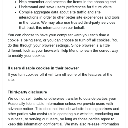
Help remember and process the items in the shopping cart.
Understand and save user's preferences for future visits.
Compile aggregate data about site traffic and site
interactions in order to offer better site experiences and tools
in the future. We may also use trusted third-party services
that track this information on our behalf.
You can choose to have your computer warn you each time a
cookie is being sent, or you can choose to turn off all cookies. You
do this through your browser settings. Since browser is a little
different, look at your browser's Help Menu to learn the correct way
to modify your cookies.
If users disable cookies in their browser
If you turn cookies off it will turn off some of the features of the
site.
Third-party disclosure
We do not sell, trade, or otherwise transfer to outside parties your
Personally Identifiable Information unless we provide users with
advance notice. This does not include website hosting partners and
other parties who assist us in operating our website, conducting our
business, or serving our users, so long as those parties agree to
keep this information confidential. We may also release information