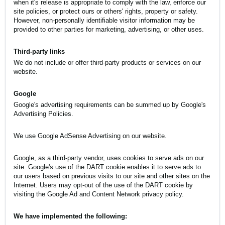
when it's release is appropriate to comply with the law, enforce our
site policies, or protect ours or others' rights, property or safety.
However, non-personally identifiable visitor information may be
provided to other parties for marketing, advertising, or other uses.
Third-party links
We do not include or offer third-party products or services on our
website.
Google
Google's advertising requirements can be summed up by
Google's
Advertising Policies
.
We use Google AdSense Advertising on our website.
Google, as a third-party vendor, uses cookies to serve ads on our
site. Google's use of the DART cookie enables it to serve ads to
our users based on previous visits to our site and other sites on the
Internet. Users may opt-out of the use of the DART cookie by
visiting the Google Ad and Content Network privacy policy.
We have implemented the following: