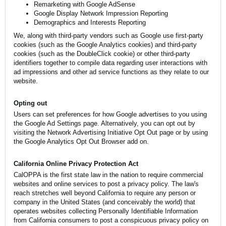
Remarketing with Google AdSense
Google Display Network Impression Reporting
Demographics and Interests Reporting
We, along with third-party vendors such as Google use first-party
cookies (such as the Google Analytics cookies) and third-party
cookies (such as the DoubleClick cookie) or other third-party
identifiers together to compile data regarding user interactions with
ad impressions and other ad service functions as they relate to our
website.
Opting out
Users can set preferences for how Google advertises to you using
the Google Ad Settings page. Alternatively, you can opt out by
visiting the Network Advertising Initiative Opt Out page or by using
the Google Analytics Opt Out Browser add on.
California Online Privacy Protection Act
CalOPPA is the first state law in the nation to require commercial
websites and online services to post a privacy policy. The law's
reach stretches well beyond California to require any person or
company in the United States (and conceivably the world) that
operates websites collecting Personally Identifiable Information
from California consumers to post a conspicuous privacy policy on