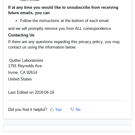
If at any time you would like to unsubscribe from receiving
future emails, you can
Follow the instructions at the bottom of each email.
and we will promptly remove you from ALL correspondence.
Contacting Us
If there are any questions regarding this privacy policy, you may
contact us using the information below.
Quilter Laboratories
1791 Reynolds Ave
Irvine, CA 92614
United States
Last Edited on 2018-04-19
Did you find it helpful?
Yes
No