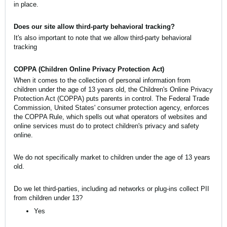
in place.
Does our site allow third-party behavioral tracking?
It's also important to note that we allow third-party behavioral
tracking
COPPA (Children Online Privacy Protection Act)
When it comes to the collection of personal information from
children under the age of 13 years old, the Children's Online Privacy
Protection Act (COPPA) puts parents in control. The Federal Trade
Commission, United States' consumer protection agency, enforces
the COPPA Rule, which spells out what operators of websites and
online services must do to protect children's privacy and safety
online.
We do not specifically market to children under the age of 13 years
old.
Do we let third-parties, including ad networks or plug-ins collect PII
from children under 13?
Yes