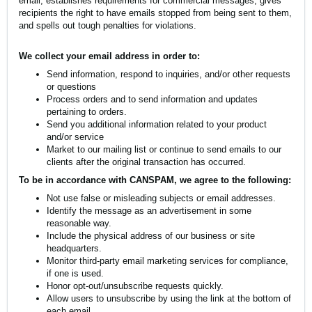
email, establishes requirements for commercial messages, gives
recipients the right to have emails stopped from being sent to them,
and spells out tough penalties for violations.
We collect your email address in order to:
Send information, respond to inquiries, and/or other requests
or questions
Process orders and to send information and updates
pertaining to orders.
Send you additional information related to your product
and/or service
Market to our mailing list or continue to send emails to our
clients after the original transaction has occurred.
To be in accordance with CANSPAM, we agree to the following:
Not use false or misleading subjects or email addresses.
Identify the message as an advertisement in some
reasonable way.
Include the physical address of our business or site
headquarters.
Monitor third-party email marketing services for compliance,
if one is used.
Honor opt-out/unsubscribe requests quickly.
Allow users to unsubscribe by using the link at the bottom of
each email.