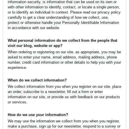
information security, is information that can be used on its own or
with other information to identify, contact, or locate a single person,
or to identify an individual in context. Please read our privacy policy
carefully to get a clear understanding of how we collect, use,
protect or otherwise handle your Personally Identifiable Information
in accordance with our website.
What personal information do we collect from the people that
visit our blog, website or app?
When ordering or registering on our site, as appropriate, you may be
asked to enter your name, email address, mailing address, phone
number, credit card information or other details to help you with your
experience.
When do we collect information?
We collect information from you when you register on our site, place
an order, subscribe to a newsletter, fill out a form or enter
information on our site, or provide us with feedback on our products
or services.
How do we use your information?
We may use the information we collect from you when you register,
make a purchase, sign up for our newsletter, respond to a survey or