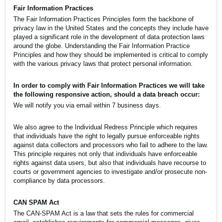
Fair Information Practices
The Fair Information Practices Principles form the backbone of
privacy law in the United States and the concepts they include have
played a significant role in the development of data protection laws
around the globe. Understanding the Fair Information Practice
Principles and how they should be implemented is critical to comply
with the various privacy laws that protect personal information.
In order to comply with Fair Information Practices we will take
the following responsive action, should a data breach occur:
We will notify you via email within 7 business days.
We also agree to the Individual Redress Principle which requires
that individuals have the right to legally pursue enforceable rights
against data collectors and processors who fail to adhere to the law.
This principle requires not only that individuals have enforceable
rights against data users, but also that individuals have recourse to
courts or government agencies to investigate and/or prosecute non-
compliance by data processors.
CAN SPAM Act
The CAN-SPAM Act is a law that sets the rules for commercial