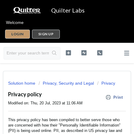
Quilter Labs
Welcome
LOGIN
SIGN UP
Solution home
Privacy, Security and Legal
Privacy
Privacy policy
Print
Modified on: Thu, 20 Jul, 2023 at 11:06 AM
This privacy policy has been compiled to better serve those who
are concerned with how their "Personally Identifiable Information"
(PII) is being used online. PII, as described in US privacy law and