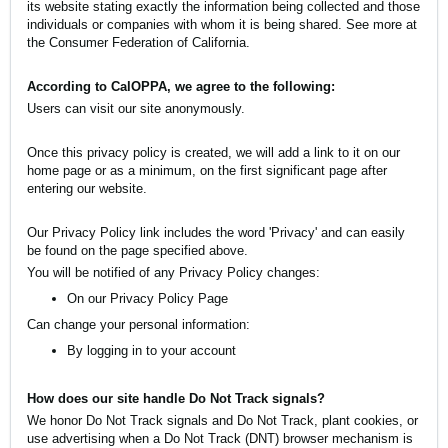
its website stating exactly the information being collected and those
individuals or companies with whom it is being shared. See more at
the Consumer Federation of California
.
According to CalOPPA, we agree to the following:
Users can visit our site anonymously.
Once this privacy policy is created, we will add a link to it on our
home page or as a minimum, on the first significant page after
entering our website.
Our Privacy Policy link includes the word 'Privacy' and can easily
be found on the page specified above.
You will be notified of any Privacy Policy changes:
On our Privacy Policy Page
Can change your personal information:
By logging in to your account
How does our site handle Do Not Track signals?
We honor Do Not Track signals and Do Not Track, plant cookies, or
use advertising when a Do Not Track (DNT) browser mechanism is