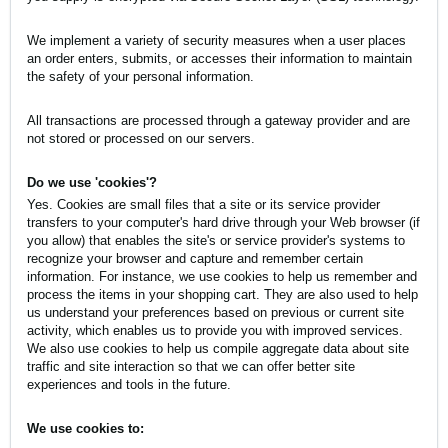
We implement a variety of security measures when a user places
an order enters, submits, or accesses their information to maintain
the safety of your personal information.
All transactions are processed through a gateway provider and are
not stored or processed on our servers.
Do we use 'cookies'?
Yes. Cookies are small files that a site or its service provider
transfers to your computer's hard drive through your Web browser (if
you allow) that enables the site's or service provider's systems to
recognize your browser and capture and remember certain
information. For instance, we use cookies to help us remember and
process the items in your shopping cart. They are also used to help
us understand your preferences based on previous or current site
activity, which enables us to provide you with improved services.
We also use cookies to help us compile aggregate data about site
traffic and site interaction so that we can offer better site
experiences and tools in the future.
We use cookies to: