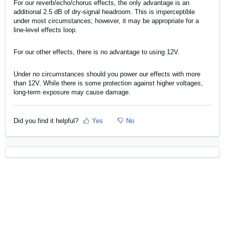
For our reverb/echo/chorus effects, the only advantage is an
additional 2.5 dB of dry-signal headroom. This is imperceptible
under most circumstances; however, it may be appropriate for a
line-level effects loop.
For our other effects, there is no advantage to using 12V.
Under no circumstances should you power our effects with more
than 12V. While there is some protection against higher voltages,
long-term exposure may cause damage.
Did you find it helpful?
Yes
No