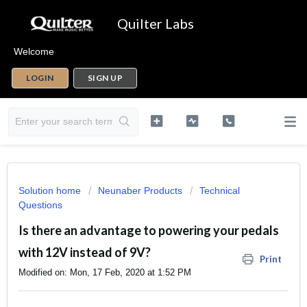
Quilter Labs
Welcome
LOGIN
SIGN UP
Solution home
Neunaber Products
Technical
Questions
Is there an advantage to powering your pedals
with 12V instead of 9V?
Print
Modified on: Mon, 17 Feb, 2020 at 1:52 PM