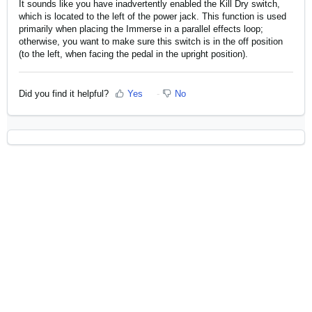
It sounds like you have inadvertently enabled the Kill Dry switch,
which is located to the left of the power jack. This function is used
primarily when placing the Immerse in a parallel effects loop;
otherwise, you want to make sure this switch is in the off position
(to the left, when facing the pedal in the upright position).
Did you find it helpful?
Yes
No