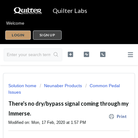
Quilter Labs
Welcome
LOGIN
SIGN UP
Solution home
Neunaber Products
Common Pedal
Issues
There's no dry/bypass signal coming through my
Immerse.
Print
Modified on: Mon, 17 Feb, 2020 at 1:57 PM