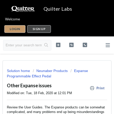
Quilter Labs
Welcome
LOGIN
SIGN UP
Solution home
Neunaber Products
Expanse
Programmable Effect Pedal
Other Expanse issues
Print
Modified on: Tue, 18 Feb, 2020 at 12:01 PM
Review the
User Guides
. The Expanse products can be somewhat
complicated, and many problems end up being misunderstandings