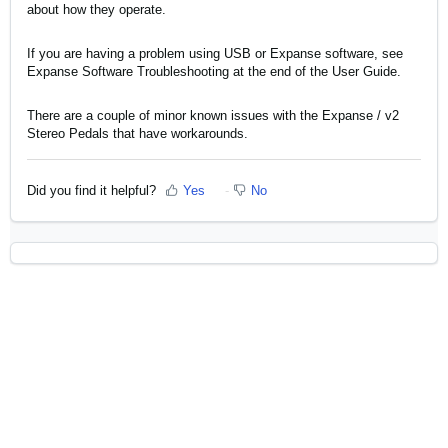
about how they operate.
If you are having a problem using USB or Expanse software, see
Expanse Software Troubleshooting
at the end of the User Guide.
There are a couple of minor
known issues with the Expanse / v2
Stereo Pedals
that have workarounds.
Did you find it helpful?
Yes
No