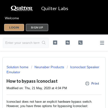
Quilter Labs
Welcome
LOGIN
SIGN UP
Solution home
Neunaber Products
Iconoclast Speaker
Emulator
How to bypass Iconoclast
Print
Modified on: Thu, 21 May, 2020 at 4:04 PM
Iconoclast does not have an explicit hardware bypass switch.
However, you have three options for bypassing Iconoclast: