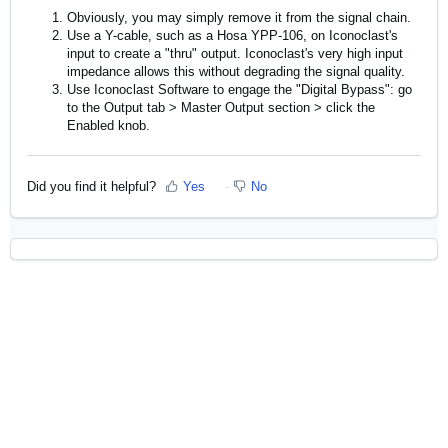
Obviously, you may simply remove it from the signal chain.
Use a Y-cable, such as a Hosa YPP-106, on Iconoclast's
input to create a "thru" output. Iconoclast's very high input
impedance allows this without degrading the signal quality.
Use Iconoclast Software to engage the "Digital Bypass": go
to the Output tab > Master Output section > click the
Enabled knob.
Did you find it helpful?
Yes
No