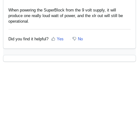
When powering the SuperBlock from the 9 volt supply, it will
produce one really loud watt of power, and the xlr out will still be
operational.
Did you find it helpful?
Yes
No