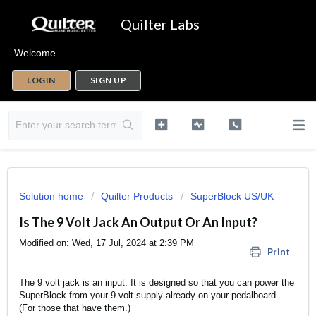
Quilter Labs
Welcome
LOGIN
SIGN UP
Solution home
Quilter Products
SuperBlock US/UK
Is The 9 Volt Jack An Output Or An Input?
Modified on: Wed, 17 Jul, 2024 at 2:39 PM
Print
The 9 volt jack is an input. It is designed so that you can power the
SuperBlock from your 9 volt supply already on your pedalboard.
(For those that have them.)