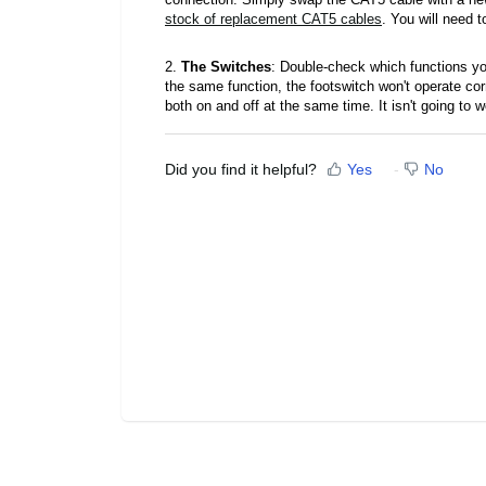
stock of replacement CAT5 cables
. You will need
2.
The Switches
: Double-check which functions yo
the same function, the footswitch won't operate correc
both on and off at the same time. It isn't going to 
Did you find it helpful?
Yes
No