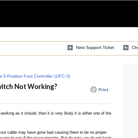
New Support Ticket
Che
l 3-Position Foot Controller (UFC-3)
witch Not Working?
Print
orking as it should, then it is very likely it is either one of the
l, your cable may have gone bad causing there to be no proper
 one to see if the issue persists.
But do note, we do not keep