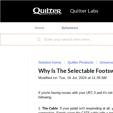
Quilter Labs
Home
Solutions
Solution home
Quilter Products
Universa
Why Is The Selectable Foots
Modified on: Tue, 16 Jul, 2024 at 11:35 AM
If you're having issues with your UFC-3 and it's not w
following:
1.
The Cable
: If your pedal isn't responding at al
connection. Simply swap the CAT5 cable with a new