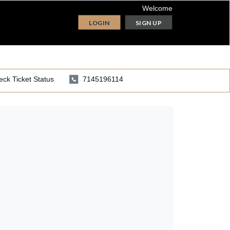
Welcome
LOGIN
SIGN UP
ck Ticket Status
7145196114