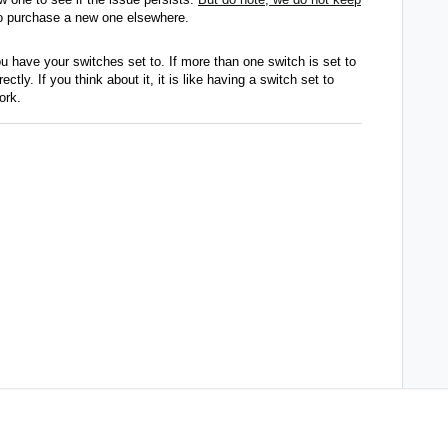
 to purchase a new one elsewhere.
u have your switches set to. If more than one switch is set to
tly. If you think about it, it is like having a switch set to
work.