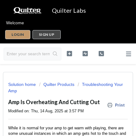
Quilter Labs
Welcome
LOGIN
SIGN UP
Solution home
Quilter Products
Troubleshooting Your
Amp
Amp Is Overheating And Cutting Out
Print
Modified on: Thu, 14 Aug, 2025 at 3:57 PM
While it is normal for your amp to get warm with playing, there are
some unusual instances in which an amp gets hot to the touch and