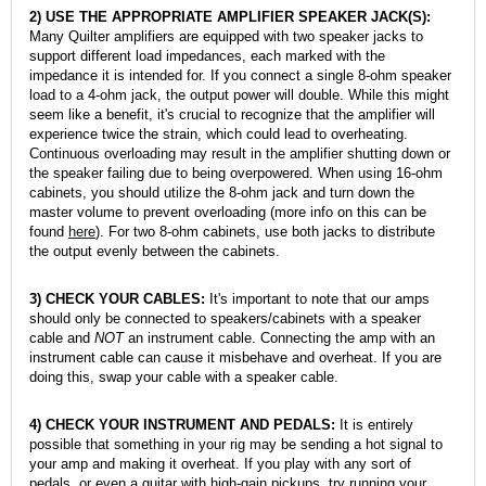
2)
USE THE APPROPRIATE AMPLIFIER SPEAKER JACK(S):
Many Quilter amplifiers are equipped with two speaker jacks to
support different load impedances, each marked with the
impedance it is intended for. If you connect a single 8-ohm speaker
load to a 4-ohm jack, the output power will double. While this might
seem like a benefit, it's crucial to recognize that the amplifier will
experience twice the strain, which could lead to overheating.
Continuous overloading may result in the amplifier shutting down or
the speaker failing due to being overpowered. When using 16-ohm
cabinets, you should utilize the 8-ohm jack and turn down the
master volume to prevent overloading (more info on this can be
found
here
). For two 8-ohm cabinets, use both jacks to distribute
the output evenly between the cabinets.
3) CHECK YOUR CABLES:
It's important to note that our amps
should only be connected to speakers/cabinets with a speaker
cable and
NOT
an instrument cable. Connecting the amp with an
instrument cable can cause it misbehave and overheat. If you are
doing this, swap your cable with a speaker cable.
4) CHECK YOUR INSTRUMENT AND PEDALS:
It is entirely
possible that something in your rig may be sending a hot signal to
your amp and making it overheat. If you play with any sort of
pedals, or even a guitar with high-gain pickups, try running your