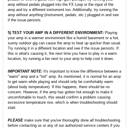
amp without pedals plugged into the FX Loop or the input of the
amp and try a different instrument too. Additionally, try running the
amp without
anything
(instrument, pedals, etc.) plugged in and see
if the issue persists.
5) TEST YOUR AMP IN A DIFFERENT ENVIRONMENT:
Playing
your amp in a warmer environment like a humid basement or a hot,
sunny outdoor gig can cause the amp to heat up quicker than usual.
Try running it in a different location and see if the issue persists. If
this is what's causing it, the next time you have to play in a warm
location, try running a fan next to your amp to help cool it down.
IMPORTANT NOTE:
It's important to know the difference between a
"warm" amp and a "hot" amp. As mentioned, it is normal for an amp
to get warm while playing and
should only be comfortably warm
(about body temperature). If this happens, there should be no
concern. However, if the amp has gotten hot enough to make it
uncomfortable to touch, this would confirm a problem causing
excessive temperature rise, which is when troubleshooting should
start.
PLEASE
make sure that you've thoroughly done
all
troubleshooting
before contacting us or any of our authorized service centers if you