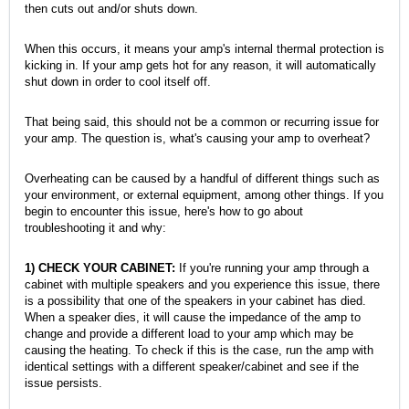
then cuts out and/or shuts down.
When this occurs, it means your amp's internal thermal protection is
kicking in. If your amp gets hot for any reason, it will automatically
shut down in order to cool itself off.
That being said, this should not be a common or recurring issue for
your amp. The question is, what's causing your amp to overheat?
Overheating can be caused by a handful of different things such as
your environment, or external equipment, among other things. If you
begin to encounter this issue, here's how to go about
troubleshooting it and why:
1) CHECK YOUR CABINET:
If you're running your amp through a
cabinet with multiple speakers and you experience this issue, there
is a possibility that one of the speakers in your cabinet has died.
When a speaker dies, it will cause the impedance of the amp to
change and provide a different load to your amp which may be
causing the heating. To check if this is the case, run the amp with
identical settings with a different speaker/cabinet and see if the
issue persists.