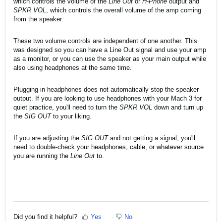
which controls the volume of the
Line Out
or
H-Phone
output and
SPKR VOL
, which controls the overall volume of the amp coming
from the speaker.
These two volume controls are independent of one another. This
was designed so you can have a Line Out signal and use your amp
as a monitor, or you can use the speaker as your main output while
also using headphones at the same time.
Plugging in headphones does not automatically stop the speaker
output. If you are looking to use headphones with your Mach 3 for
quiet practice, you'll need to turn the
SPKR VOL
down and turn up
the
SIG OUT
to your liking.
If you are adjusting the
SIG OUT
and not getting a signal, you'll
need to double-check your
headphones, cable, or whatever source
you are running the
Line Out
to.
Did you find it helpful?
Yes
No