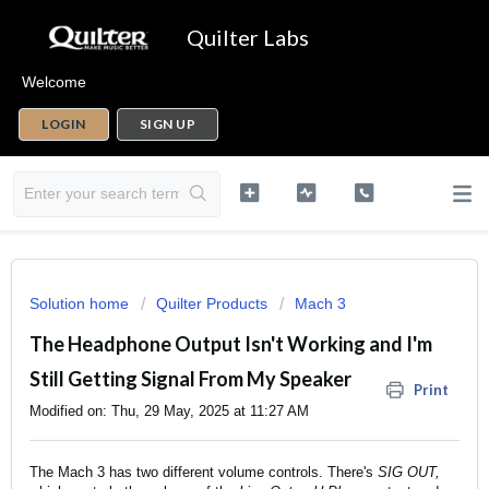
Quilter Labs
Welcome
LOGIN
SIGN UP
Solution home
Quilter Products
Mach 3
The Headphone Output Isn't Working and I'm
Still Getting Signal From My Speaker
Print
Modified on: Thu, 29 May, 2025 at 11:27 AM
The Mach 3 has two different volume controls. There's
SIG OUT,