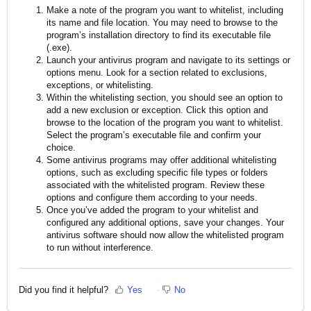
Make a note of the program you want to whitelist, including
its name and file location. You may need to browse to the
program’s installation directory to find its executable file
(.exe).
Launch your antivirus program and navigate to its settings or
options menu. Look for a section related to exclusions,
exceptions, or whitelisting.
Within the whitelisting section, you should see an option to
add a new exclusion or exception. Click this option and
browse to the location of the program you want to whitelist.
Select the program’s executable file and confirm your
choice.
Some antivirus programs may offer additional whitelisting
options, such as excluding specific file types or folders
associated with the whitelisted program. Review these
options and configure them according to your needs.
Once you’ve added the program to your whitelist and
configured any additional options, save your changes. Your
antivirus software should now allow the whitelisted program
to run without interference.
Did you find it helpful?
Yes
No