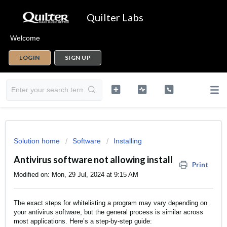
Quilter Labs
Welcome
LOGIN
SIGN UP
Solution home
Software
Installing
Antivirus software not allowing install
Print
Modified on: Mon, 29 Jul, 2024 at 9:15 AM
The exact steps for whitelisting a program may vary depending on
your antivirus software, but the general process is similar across
most applications. Here’s a step-by-step guide: