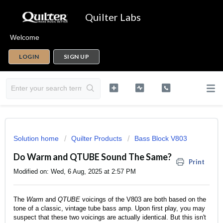
Quilter Labs
Welcome
LOGIN
SIGN UP
Solution home
Quilter Products
Bass Block V803
Do Warm and QTUBE Sound The Same?
Print
Modified on: Wed, 6 Aug, 2025 at 2:57 PM
The
Warm
and
QTUBE
voicings of the V803 are both based on the
tone of a classic, vintage tube bass amp. Upon first play, you may
suspect that these two voicings are actually identical. But this isn't