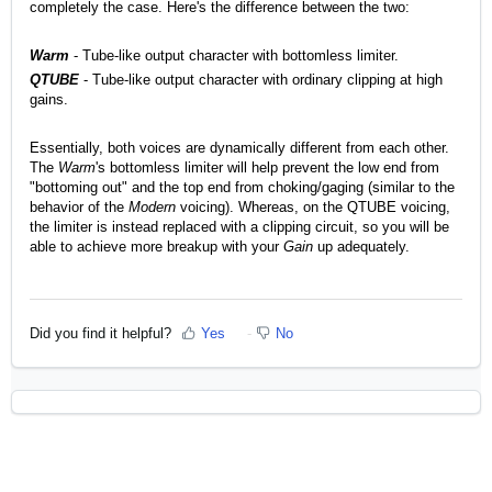
completely the case. Here's the difference between the two:
Warm
- Tube-like output character with bottomless limiter.
QTUBE
- Tube-like output character with ordinary clipping at high
gains.
Essentially, both voices are dynamically different from each other.
The
Warm
's bottomless limiter will help prevent the low end from
"bottoming out" and the top end from choking/gaging (similar to the
behavior of the
Modern
voicing). Whereas, on the QTUBE voicing,
the limiter is instead replaced with a clipping circuit, so you will be
able to achieve more breakup with your
Gain
up adequately.
Did you find it helpful?
Yes
No