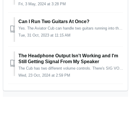
Fri, 3 May, 2024 at 3:28 PM
Can I Run Two Guitars At Once?
Yes. The Aviator Cub can handle two guitars running into the amp at the same time. The best part is, both guitars will have completely different tones!
Tue, 31 Oct, 2023 at 11:15 AM
The Headphone Output Isn't Working and I'm
Still Getting Signal From My Speaker
The Cub has two different volume controls. There's SIG VOL, which controls the volume of the Line output or Head PH output and SPKR VOL, which controls ...
Wed, 23 Oct, 2024 at 2:59 PM