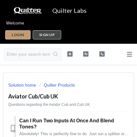
Quilter Labs
Welcome
LOGIN
SIGN UP
Solution home
Quilter Products
Aviator Cub/Cub UK
Questions regarding the Aviator Cub and Cub UK.
Can I Run Two Inputs At Once And Blend
Tones?
Absolutely! This is perfectly fine to do. Just run a splitter or Y cable from your instrument into two inputs of the amp and you're set!