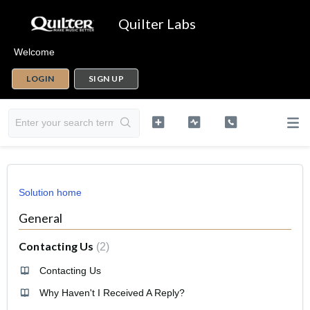
Quilter Labs
Welcome
LOGIN
SIGN UP
Solution home
General
Contacting Us
2
Contacting Us
Why Haven't I Received A Reply?