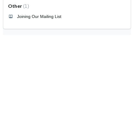
Other
1
Joining Our Mailing List