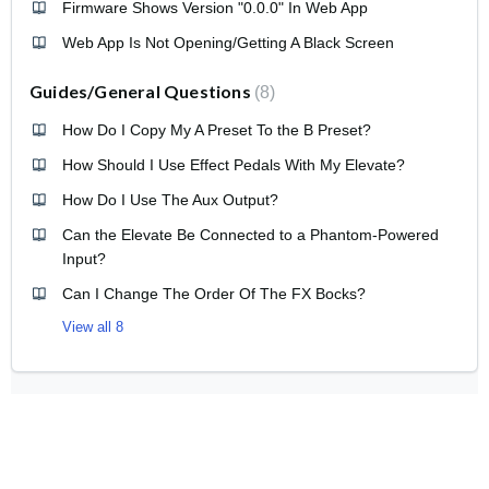
Firmware Shows Version "0.0.0" In Web App
Web App Is Not Opening/Getting A Black Screen
Guides/General Questions
8
How Do I Copy My A Preset To the B Preset?
How Should I Use Effect Pedals With My Elevate?
How Do I Use The Aux Output?
Can the Elevate Be Connected to a Phantom-Powered
Input?
Can I Change The Order Of The FX Bocks?
View all 8