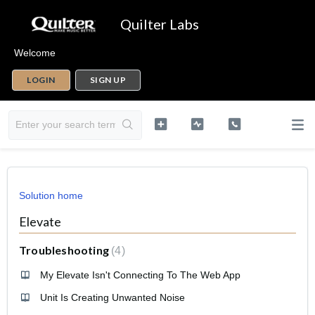
Quilter Labs
Welcome
LOGIN
SIGN UP
Solution home
Elevate
Troubleshooting
4
My Elevate Isn't Connecting To The Web App
Unit Is Creating Unwanted Noise